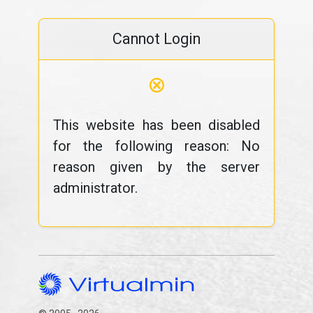
Cannot Login
⊗
This website has been disabled
for the following reason: No
reason given by the server
administrator.