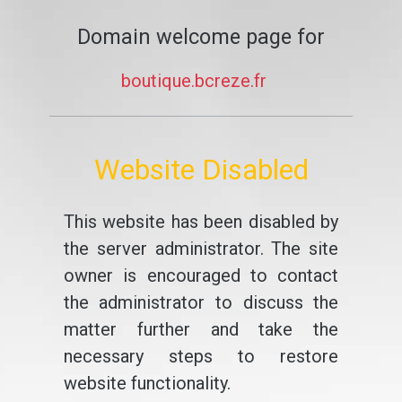
Domain welcome page for
boutique.bcreze.fr
Website Disabled
This website has been disabled by
the server administrator. The site
owner is encouraged to contact
the administrator to discuss the
matter further and take the
necessary steps to restore
website functionality.