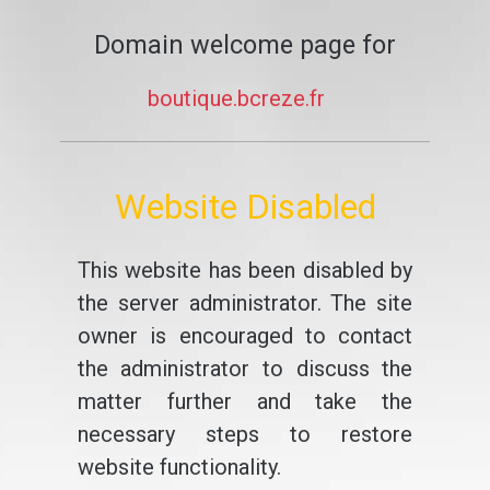
Domain welcome page for
boutique.bcreze.fr
Website Disabled
This website has been disabled by
the server administrator. The site
owner is encouraged to contact
the administrator to discuss the
matter further and take the
necessary steps to restore
website functionality.