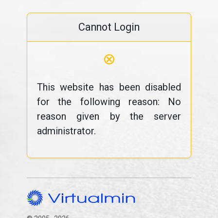
Cannot Login
⊗
This website has been disabled
for the following reason: No
reason given by the server
administrator.