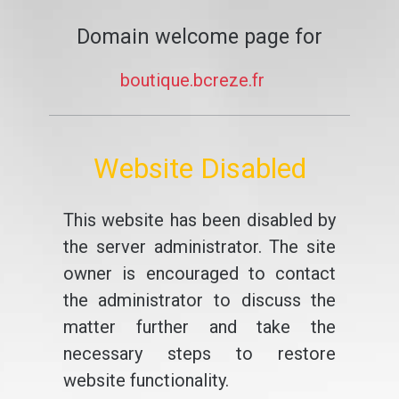
Domain welcome page for
boutique.bcreze.fr
Website Disabled
This website has been disabled by
the server administrator. The site
owner is encouraged to contact
the administrator to discuss the
matter further and take the
necessary steps to restore
website functionality.