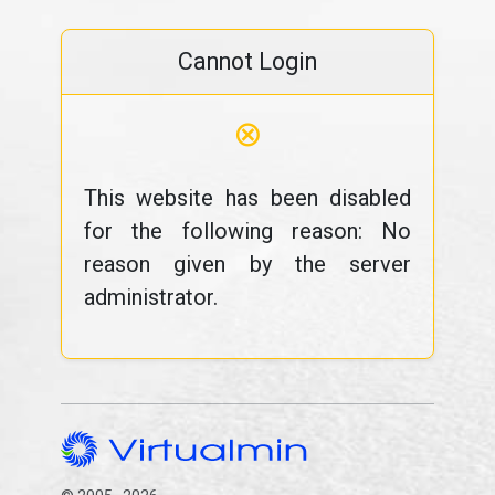
Cannot Login
⊗
This website has been disabled
for the following reason: No
reason given by the server
administrator.